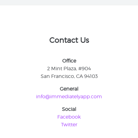
Contact Us
Office
2 Mint Plaza, #904
San Francisco, CA 94103
General
info@immediatelyapp.com
Social
Facebook
Twitter