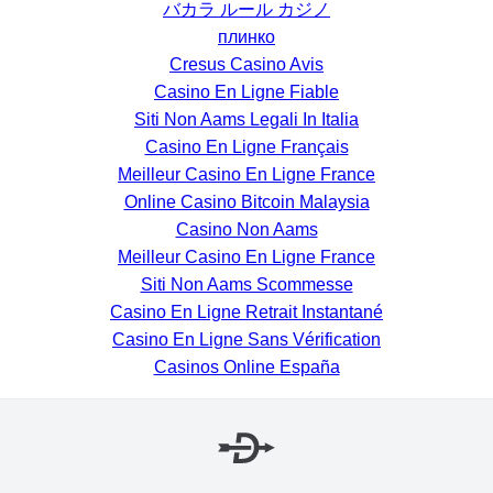
バカラ ルール カジノ
плинко
Cresus Casino Avis
Casino En Ligne Fiable
Siti Non Aams Legali In Italia
Casino En Ligne Français
Meilleur Casino En Ligne France
Online Casino Bitcoin Malaysia
Casino Non Aams
Meilleur Casino En Ligne France
Siti Non Aams Scommesse
Casino En Ligne Retrait Instantané
Casino En Ligne Sans Vérification
Casinos Online España