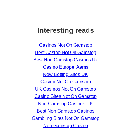
Interesting reads
Casinos Not On Gamstop
Best Casino Not On Gamstop
Best Non Gamstop Casinos Uk
Casino Europei Aams
New Betting Sites UK
Casino Not On Gamstop
UK Casinos Not On Gamstop
Casino Sites Not On Gamstop
Non Gamstop Casinos UK
Best Non Gamstop Casinos
Gambling Sites Not On Gamstop
Non Gamstop Casino