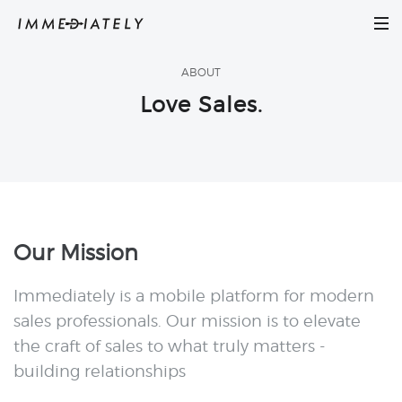
ABOUT
Love Sales.
Our Mission
Immediately is a mobile platform for modern
sales professionals. Our mission is to elevate
the craft of sales to what truly matters -
building relationships