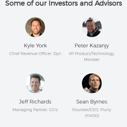
Some of our Investors and Advisors
Kyle York
Peter Kazanjy
Chief Revenue Officer, Dyn
VP Product/Technology,
Monster
Jeff Richards
Sean Byrnes
Managing Partner, GGV
Founder/CEO, Flurry
(YHOO)