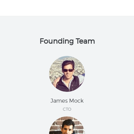
Founding Team
James Mock
CTO