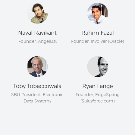
Naval Ravikant
Rahim Fazal
Founder, AngelList
Founder, Involver (Oracle)
Toby Tobaccowala
Ryan Lange
SBU President, Electronic
Founder, EdgeSpring
Data Systems
(Salesforce.com)