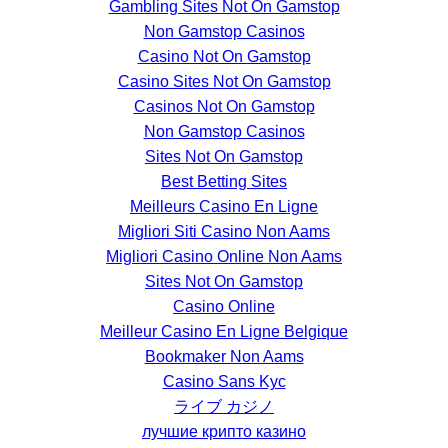
Gambling Sites Not On Gamstop
Non Gamstop Casinos
Casino Not On Gamstop
Casino Sites Not On Gamstop
Casinos Not On Gamstop
Non Gamstop Casinos
Sites Not On Gamstop
Best Betting Sites
Meilleurs Casino En Ligne
Migliori Siti Casino Non Aams
Migliori Casino Online Non Aams
Sites Not On Gamstop
Casino Online
Meilleur Casino En Ligne Belgique
Bookmaker Non Aams
Casino Sans Kyc
ライブ カジノ
лучшие крипто казино