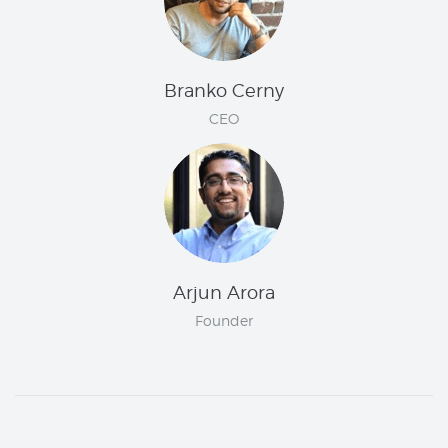
Branko Cerny
CEO
Arjun Arora
Founder