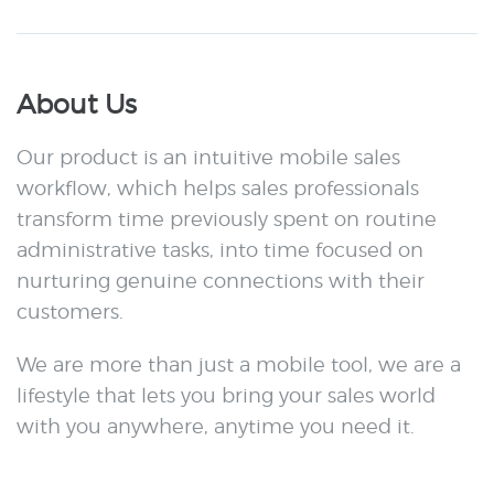
About Us
Our product is an intuitive mobile sales
workflow, which helps sales professionals
transform time previously spent on routine
administrative tasks, into time focused on
nurturing genuine connections with their
customers.
We are more than just a mobile tool, we are a
lifestyle that lets you bring your sales world
with you anywhere, anytime you need it.