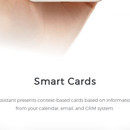
Smart Cards
ssistant presents context-based cards based on informati
from your calendar, email, and CRM system.