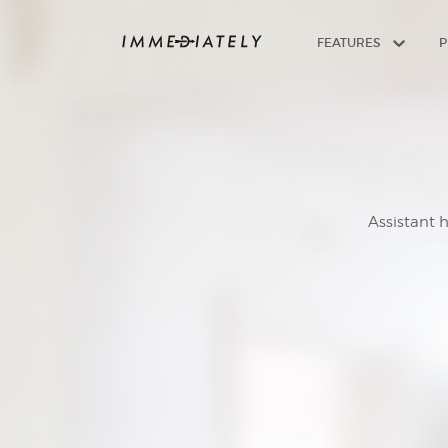
FEATURES
P
Assistant 