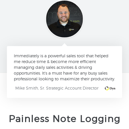
Immediately is a powerful sales tool that helped
me reduce time & become more efficient
managing daily sales activities & driving
opportunities. It's a must have for any busy sales
professional looking to maximize their productivity.
Mike Smith, Sr. Strategic Account Director
Painless Note Logging