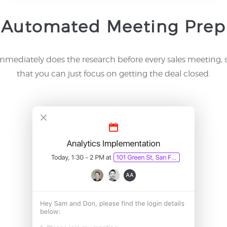
Automated Meeting Prep
mmediately does the research before every sales meeting, 
that you can just focus on getting the deal closed.