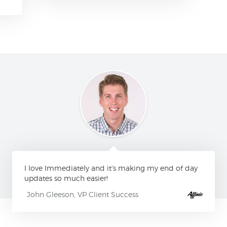
I love Immediately and it's making my end of day
updates so much easier!
John Gleeson, VP Client Success