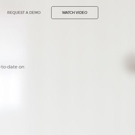
REQUEST A DEMO
WATCH VIDEO
-to-date on