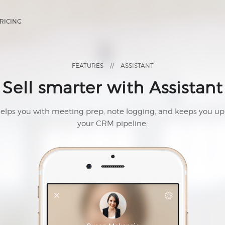
RICING
FEATURES
//
ASSISTANT
Sell smarter with Assistant
helps you with meeting prep, note logging, and keeps you up
your CRM pipeline,